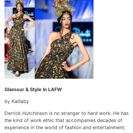
Glamour & Style In LAFW
by Kaillaby
Derrick Hutchinson is no stranger to hard work. He has
the kind of work ethic that accompanies decades of
experience in the world of fashion and entertainment;