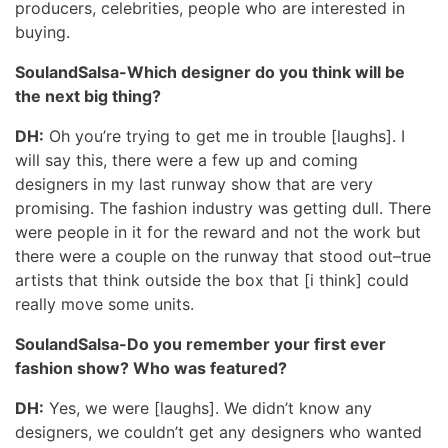
producers, celebrities, people who are interested in
buying.
SoulandSalsa-Which designer do you think will be
the next big thing?
DH:
Oh you’re trying to get me in trouble [laughs]. I
will say this, there were a few up and coming
designers in my last runway show that are very
promising. The fashion industry was getting dull. There
were people in it for the reward and not the work but
there were a couple on the runway that stood out–true
artists that think outside the box that [i think] could
really move some units.
SoulandSalsa-Do you remember your first ever
fashion show? Who was featured?
DH:
Yes, we were [laughs]. We didn’t know any
designers, we couldn’t get any designers who wanted