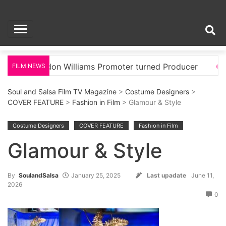
Skip
Soul and Salsa Film
to
content
TV Magazine
London Williams Promoter turned Producer
Glamou
FILM NEWS
Soul and Salsa Film TV Magazine
>
Costume Designers
>
COVER FEATURE
>
Fashion in Film
> Glamour & Style
Costume Designers
COVER FEATURE
Fashion in Film
Glamour & Style
By
SoulandSalsa
January 25, 2025
Last upadate
June 11,
2026
0