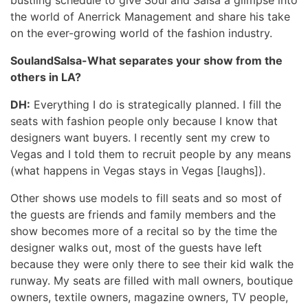
the world of Anerrick Management and share his take
on the ever-growing world of the fashion industry.
SoulandSalsa-What separates your show from the
others in LA?
DH:
Everything I do is strategically planned. I fill the
seats with fashion people only because I know that
designers want buyers. I recently sent my crew to
Vegas and I told them to recruit people by any means
(what happens in Vegas stays in Vegas [laughs]).
Other shows use models to fill seats and so most of
the guests are friends and family members and the
show becomes more of a recital so by the time the
designer walks out, most of the guests have left
because they were only there to see their kid walk the
runway. My seats are filled with mall owners, boutique
owners, textile owners, magazine owners, TV people,