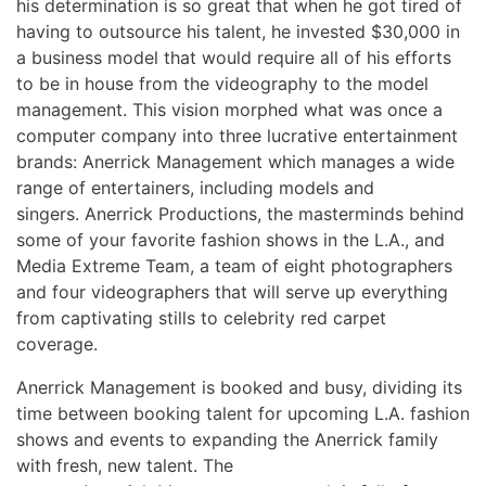
his determination is so great that when he got tired of
having to outsource his talent, he invested $30,000 in
a business model that would require all of his efforts
to be in house from the videography to the model
management. This vision morphed what was once a
computer company into three lucrative entertainment
brands: Anerrick Management which manages a wide
range of entertainers, including models and
singers. Anerrick Productions, the masterminds behind
some of your favorite fashion shows in the L.A., and
Media Extreme Team, a team of eight photographers
and four videographers that will serve up everything
from captivating stills to celebrity red carpet
coverage.
Anerrick Management is booked and busy, dividing its
time between booking talent for upcoming L.A. fashion
shows and events to expanding the Anerrick family
with fresh, new talent. The