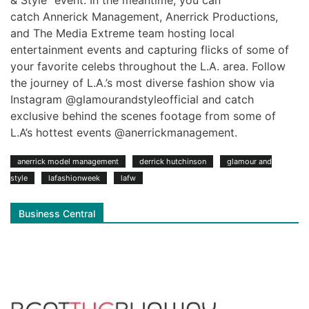
catch Annerick Management, Anerrick Productions,
and The Media Extreme team hosting local
entertainment events and capturing flicks of some of
your favorite celebs throughout the L.A. area. Follow
the journey of L.A.’s most diverse fashion show via
Instagram @glamourandstyleofficial and catch
exclusive behind the scenes footage from some of
L.A’s hottest events @anerrickmanagement.
anerrick model management
derrick hutchinson
glamour and
style
lafashionweek
lafw
Business Central