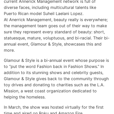
current Annerick Management network is full of
diverse faces, including multicultural talents like
Puerto Rican model Suheil Laelani Lopez.
At Anerrick Management, beauty really is everywhere;
the management team goes out of their way to make
sure they represent every standard of beauty: short,
statuesque, mature, voluptuous, and bi-racial. Their bi-
annual event, Glamour & Style, showcases this and
more.
Glamour & Style is a bi-annual event whose purpose is
to “put the word Fashion back in Fashion Shows.” In
addition to its stunning shows and celebrity guests,
Glamour & Style gives back to the community through
toy drives and donating to charities such as the L.A.
Mission, a west coast organization dedicated to
helping the homeless.
In March, the show was hosted virtually for the first
time and aired on Roku and Amazon Fire