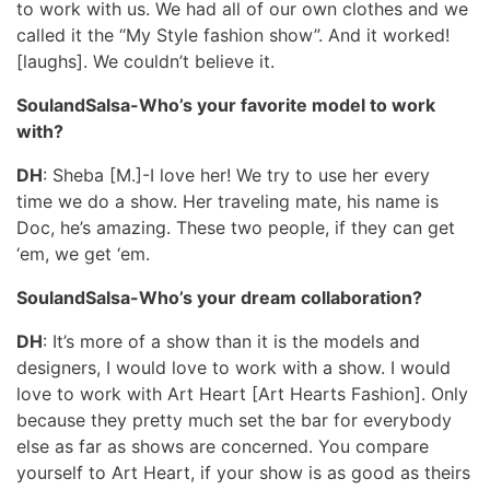
to work with us. We had all of our own clothes and we
called it the “My Style fashion show”. And it worked!
[laughs]. We couldn’t believe it.
SoulandSalsa-Who’s your favorite model to work
with?
DH
: Sheba [M.]-I love her! We try to use her every
time we do a show. Her traveling mate, his name is
Doc, he’s amazing. These two people, if they can get
‘em, we get ‘em.
SoulandSalsa-Who’s your dream collaboration?
DH
: It’s more of a show than it is the models and
designers, I would love to work with a show. I would
love to work with Art Heart [Art Hearts Fashion]. Only
because they pretty much set the bar for everybody
else as far as shows are concerned. You compare
yourself to Art Heart, if your show is as good as theirs