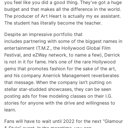
you feel like you did a good thing. They’ve got a huge
budget and that makes all the difference in the world.
The producer of Art Heart is actually my ex assistant.
The student has literally become the teacher.
Despite an impressive portfolio that
includes partnering with some of the biggest names in
entertainment (T.M.Z., the Hollywood Global Film
Festival, and eZWay network, to name a few), Derrick
is not in it for fame. He’s one of the rare Hollywood
gems that promotes fashion for the sake of the art,
and his company Anerrick Management reverberates
that message. When the company isn’t putting on
stellar star-studded showcases, they can be seen
posting ads for free modeling classes on their I.G.
stories for anyone with the drive and willingness to
learn.
Fans will have to wait until 2022 for the next “Glamour
& Style” event. In the meantime, you can