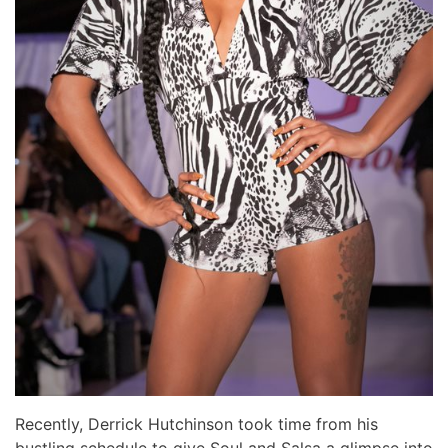
Recently, Derrick Hutchinson took time from his
bustling schedule to give Soul and Salsa a glimpse into