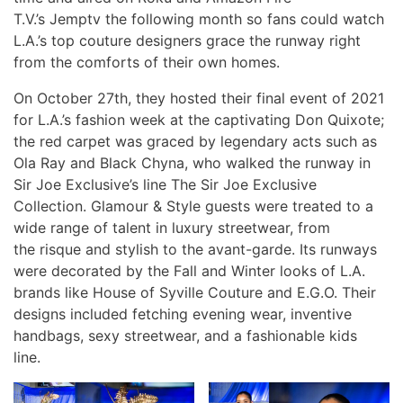
T.V.’s Jemptv the following month so fans could watch
L.A.’s top couture designers grace the runway right
from the comforts of their own homes.
On October 27th, they hosted their final event of 2021
for L.A.’s fashion week at the captivating Don Quixote;
the red carpet was graced by legendary acts such as
Ola Ray and Black Chyna, who walked the runway in
Sir Joe Exclusive’s line The Sir Joe Exclusive
Collection. Glamour & Style guests were treated to a
wide range of talent in luxury streetwear, from
the risque and stylish to the avant-garde. Its runways
were decorated by the Fall and Winter looks of L.A.
brands like House of Syville Couture and E.G.O. Their
designs included fetching evening wear, inventive
handbags, sexy streetwear, and a fashionable kids
line.