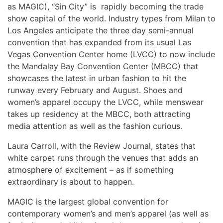
as MAGIC), “Sin City” is rapidly becoming the trade
show capital of the world. Industry types from Milan to
Los Angeles anticipate the three day semi-annual
convention that has expanded from its usual Las
Vegas Convention Center home (LVCC) to now include
the Mandalay Bay Convention Center (MBCC) that
showcases the latest in urban fashion to hit the
runway every February and August. Shoes and
women’s apparel occupy the LVCC, while menswear
takes up residency at the MBCC, both attracting
media attention as well as the fashion curious.
Laura Carroll, with the Review Journal, states that
white carpet runs through the venues that adds an
atmosphere of excitement – as if something
extraordinary is about to happen.
MAGIC is the largest global convention for
contemporary women’s and men’s apparel (as well as