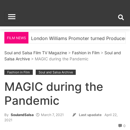
Skip
Soul and Salsa Film
to
content
TV Magazine
ood
London Williams Promoter turned Producer
FILM NEWS
Soul and Salsa Film TV Magazine
>
Fashion in Film
>
Soul and
Salsa Archive
> MAGIC during the Pandemic
Fashion in Film
Soul and Salsa Archive
MAGIC during the
Pandemic
By
SoulandSalsa
March 7, 2021
Last upadate
April 22,
2021
0