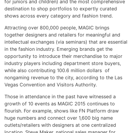
for juniors and children) and the most comprehensive
destination to shop portfolios to expertly curated
shows across every category and fashion trend.
Attracting over 800,000 people, MAGIC brings
together designers and retailers for meaningful and
intellectual exchanges (via seminars) that are essential
in the fashion industry. Emerging brands get the
opportunity to introduce their merchandise to major
industry players including department store buyers,
while also contributing 100.6 million dollars of
nongaming revenue to the city, according to the Las
Vegas Convention and Visitors Authority.
Those in attendance in the past have witnessed a
growth of 10 events as MAGIC 2015 continues to
flourish. For example, shows like FN Platform draw
huge numbers and connect over 1,600 big name
outlets/retailers with designers at one centralized
location. Steve Maker, national sales manager for