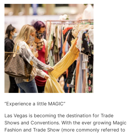
“Experience a little MAGIC”
Las Vegas is becoming the destination for Trade
Shows and Conventions. With the ever growing Magic
Fashion and Trade Show (more commonly referred to