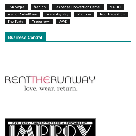
ENK Vegas
fashion
Las Vegas Convention Center
MAGIC
Magic MarketWeek
Mandalay Bay
Platform
PoolTradeShow
The Tents
Tradeshow
WWD
Business Central