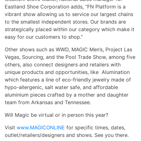
Eastland Shoe Corporation adds, “FN Platform is a
vibrant show allowing us to service our largest chains
to the smallest independent stores. Our brands are
strategically placed within our category which make it
easy for our customers to shop.”
Other shows such as WWD, MAGIC Men’s, Project Las
Vegas, Sourcing, and the Pool Trade Show, among five
others, also connect designers and retailers with
unique products and opportunities, like Alumination
which features a line of eco-friendly jewelry made of
hypo-allergenic, salt water safe, and affordable
aluminium pieces crafted by a mother and daughter
team from Arkansas and Tennessee.
Will Magic be virtual or in person this year?
Visit
www.MAGICONLINE
for specific times, dates,
outlet/retailers/designers and shows. See you there.