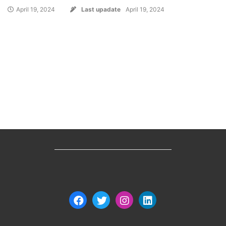
April 19, 2024
Last upadate
April 19, 2024