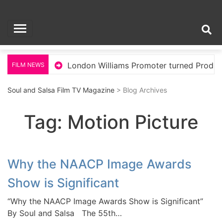
Skip
Soul and Salsa Film
to
content
TV Magazine
Hollywood
London Williams Promoter turned Produc
FILM NEWS
Soul and Salsa Film TV Magazine
> Blog Archives
Tag:
Motion Picture
Why the NAACP Image Awards
Show is Significant
“Why the NAACP Image Awards Show is Significant”
By Soul and Salsa The 55th…