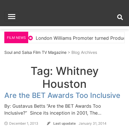
Skip
Soul and Salsa Film
to
content
TV Magazine
llywood
London Williams Promoter turned Producer
FILM NEWS
Soul and Salsa Film TV Magazine
> Blog Archives
Tag:
Whitney
Houston
Are the BET Awards Too Inclusive
By: Gustavus Betts “Are the BET Awards Too
Inclusive?” Since its inception in 2001, The…
December 1, 2013
Last upadate
January 31, 2014