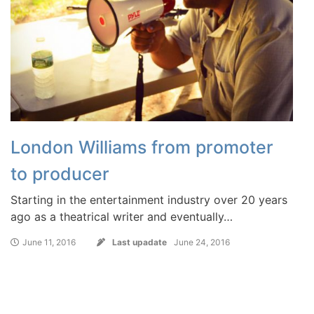
London Williams from promoter
to producer
Starting in the entertainment industry over 20 years
ago as a theatrical writer and eventually…
June 11, 2016
Last upadate
June 24, 2016