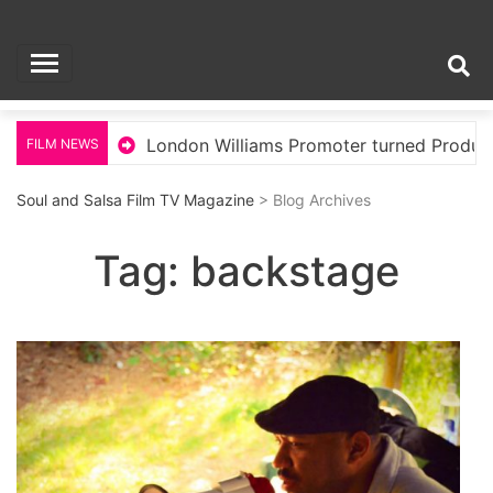
Skip
Soul and Salsa Film
to
content
TV Magazine
llywood
London Williams Promoter turned Producer
FILM NEWS
Soul and Salsa Film TV Magazine
> Blog Archives
Tag:
backstage