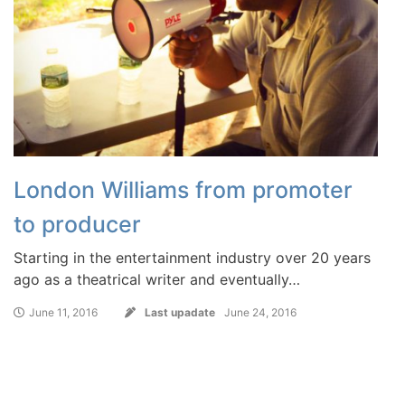
London Williams from promoter
to producer
Starting in the entertainment industry over 20 years
ago as a theatrical writer and eventually…
June 11, 2016
Last upadate
June 24, 2016