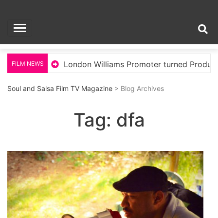
Skip
Soul and Salsa Film
to
content
TV Magazine
llywood
London Williams Promoter turned Producer
FILM NEWS
Soul and Salsa Film TV Magazine
> Blog Archives
Tag:
dfa