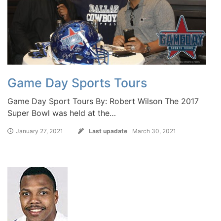
Game Day Sports Tours
Game Day Sport Tours By: Robert Wilson The 2017
Super Bowl was held at the…
January 27, 2021
Last upadate
March 30, 2021