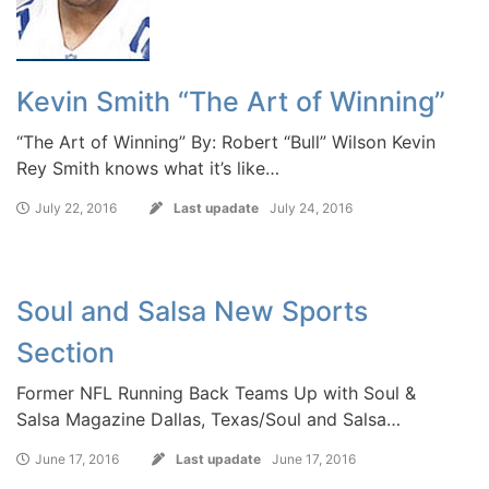
Kevin Smith “The Art of Winning”
“The Art of Winning” By: Robert “Bull” Wilson Kevin
Rey Smith knows what it’s like…
July 22, 2016
Last upadate
July 24, 2016
Soul and Salsa New Sports
Section
Former NFL Running Back Teams Up with Soul &
Salsa Magazine Dallas, Texas/Soul and Salsa…
June 17, 2016
Last upadate
June 17, 2016