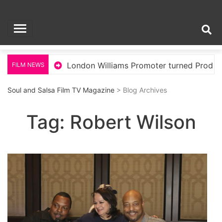
Skip
Soul and Salsa Film
to
content
TV Magazine
llywood
London Williams Promoter turned Produce
FILM NEWS
Soul and Salsa Film TV Magazine
> Blog Archives
Tag:
Robert Wilson