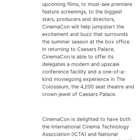
upcoming films, to must-see premiere
feature screenings, to the biggest
stars, producers and directors,
CinemaCon will help jumpstart the
excitement and buzz that surrounds
the summer season at the box office.
In returning to Caesars Palace,
CinemaCon is able to offer its
delegates a modern and upscale
conference facility and a one-of-a-
kind moviegoing experience in The
Colosseum, the 4,200 seat theatre and
crown jewel of Caesars Palace.
CinemaCon is delighted to have both
the International Cinema Technology
Association (ICTA) and National