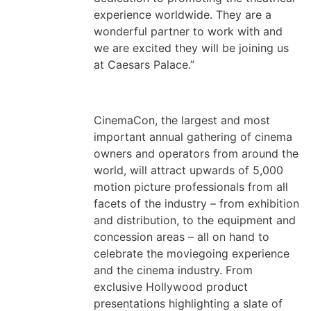
experience worldwide. They are a
wonderful partner to work with and
we are excited they will be joining us
at Caesars Palace.”
CinemaCon, the largest and most
important annual gathering of cinema
owners and operators from around the
world, will attract upwards of 5,000
motion picture professionals from all
facets of the industry – from exhibition
and distribution, to the equipment and
concession areas – all on hand to
celebrate the moviegoing experience
and the cinema industry. From
exclusive Hollywood product
presentations highlighting a slate of