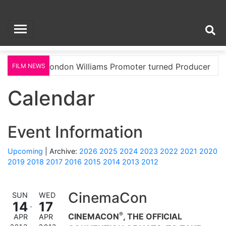
Skip
Soul and Salsa Film
to
content
TV Magazine
d
London Williams Promoter turned Producer
FILM NEWS
Calendar
Event Information
Upcoming
| Archive:
2026
2025
2024
2023
2022
2021
2020
2019
2018
2017
2016
2015
2014
2013
2012
CinemaCon
SUN
WED
14
17
®
CINEMACON
, THE OFFICIAL
APR
APR