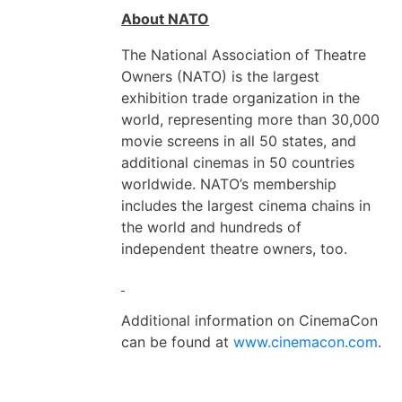
About NATO
The National Association of Theatre
Owners (NATO) is the largest
exhibition trade organization in the
world, representing more than 30,000
movie screens in all 50 states, and
additional cinemas in 50 countries
worldwide. NATO’s membership
includes the largest cinema chains in
the world and hundreds of
independent theatre owners, too.
Additional information on CinemaCon
can be found at
www.cinemacon.com
.