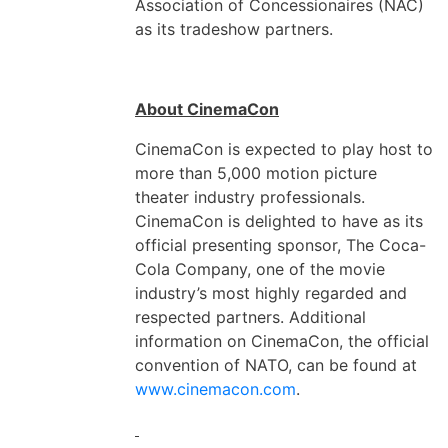
Association of Concessionaires (NAC)
as its tradeshow partners.
About CinemaCon
CinemaCon is expected to play host to
more than 5,000 motion picture
theater industry professionals.
CinemaCon is delighted to have as its
official presenting sponsor, The Coca-
Cola Company, one of the movie
industry’s most highly regarded and
respected partners. Additional
information on CinemaCon, the official
convention of NATO, can be found at
www.cinemacon.com
.