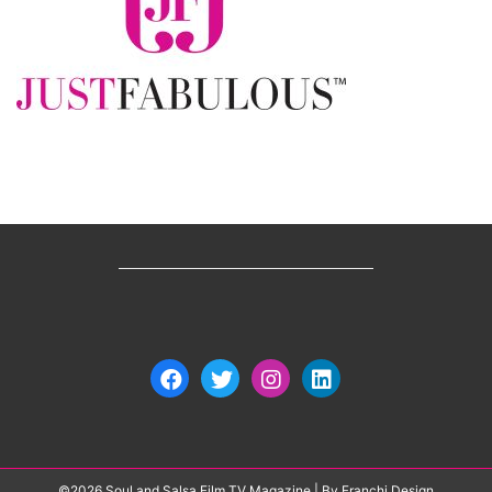
©2026 Soul and Salsa Film TV Magazine
| By
Franchi Design