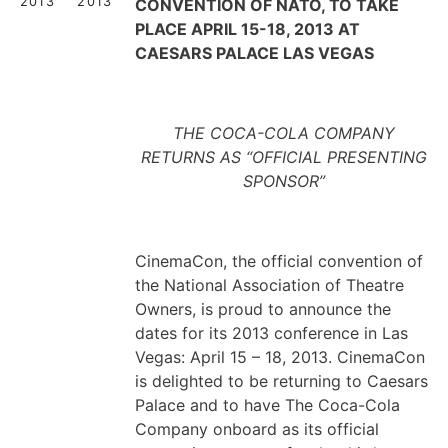
2013
2013
CONVENTION OF NATO, TO TAKE
PLACE APRIL 15-18, 2013 AT
CAESARS PALACE LAS VEGAS
THE COCA-COLA COMPANY
RETURNS AS “OFFICIAL PRESENTING
SPONSOR”
CinemaCon, the official convention of
the National Association of Theatre
Owners, is proud to announce the
dates for its 2013 conference in Las
Vegas: April 15 – 18, 2013. CinemaCon
is delighted to be returning to Caesars
Palace and to have The Coca-Cola
Company onboard as its official