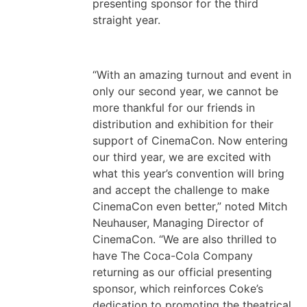
presenting sponsor for the third
straight year.
“With an amazing turnout and event in
only our second year, we cannot be
more thankful for our friends in
distribution and exhibition for their
support of CinemaCon. Now entering
our third year, we are excited with
what this year’s convention will bring
and accept the challenge to make
CinemaCon even better,” noted Mitch
Neuhauser, Managing Director of
CinemaCon. “We are also thrilled to
have The Coca-Cola Company
returning as our official presenting
sponsor, which reinforces Coke’s
dedication to promoting the theatrical