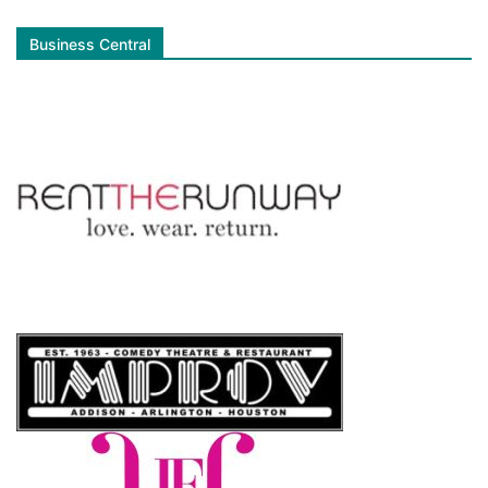
Business Central